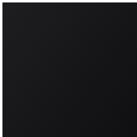
About
BeraStrategy
Investors
Contact us